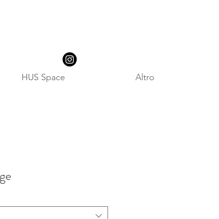
HUS Space
Altro
ige