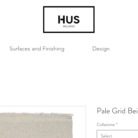
Surfaces and Finishing
Design
Pale Grid Be
Collezione
*
Select