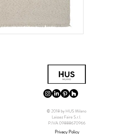
© 2018 by HUS Milano
Laissez Faire S.r.l.
P.IVA 09888670966
Privacy Policy