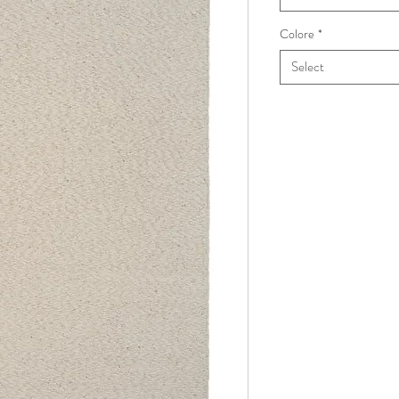
Colore
*
Select