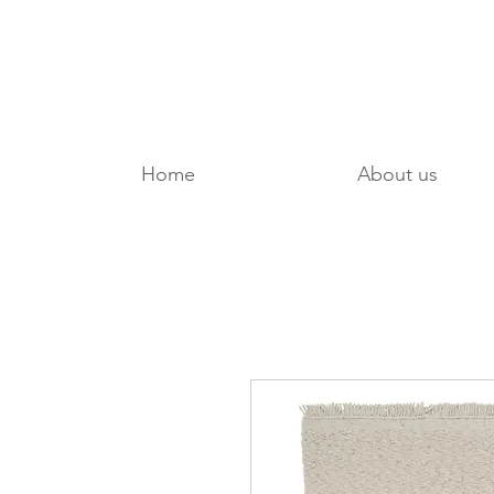
Home
About us