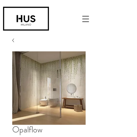
Opalflow