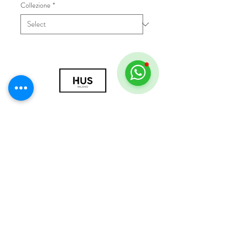
Collezione
*
© 2018 by HUS Milano
Laissez Faire S.r.l.
P.IVA
09888670966
Privacy Policy