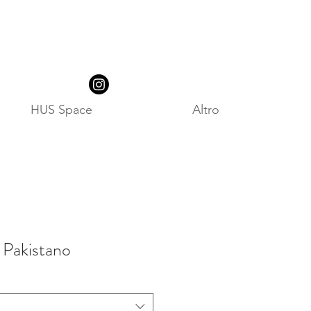
HUS Space
Altro
 Pakistano