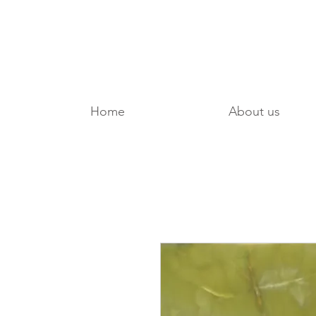
Home
About us