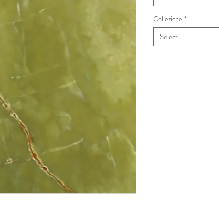
Collezione
*
Select