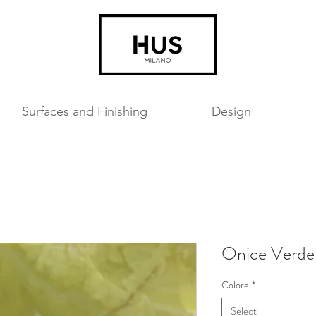
Surfaces and Finishing
Design
Onice Verde
Colore
*
Select