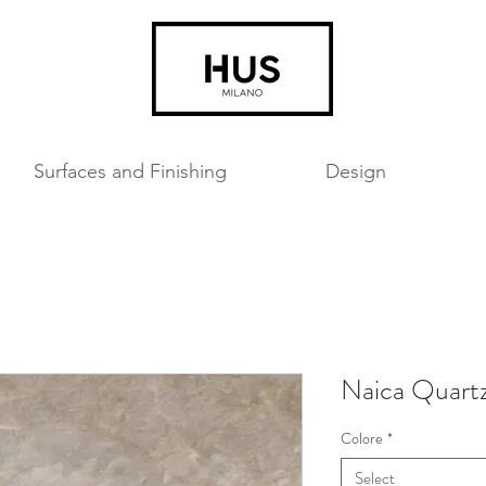
Surfaces and Finishing
Design
Naica Quart
Colore
*
Select