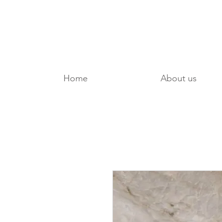
Home
About us