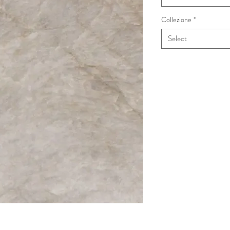
Collezione
*
Select