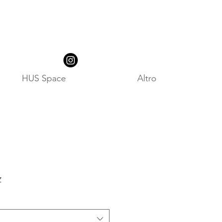
HUS Space
Altro
z