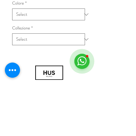
Colore
*
Collezione
*
© 2018 by HUS Milano
Laissez Faire S.r.l.
P.IVA
09888670966
Privacy Policy