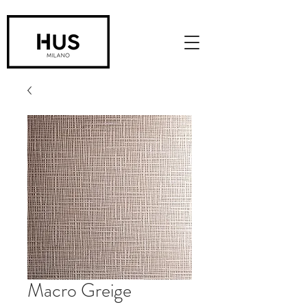
Macro Greige