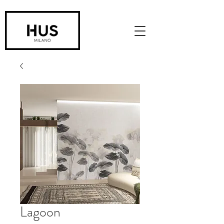
Lagoon