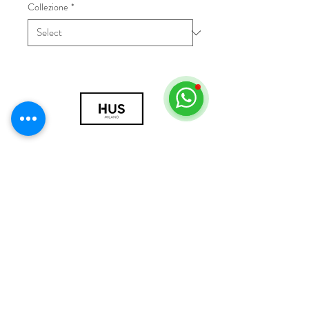
Collezione
*
© 2018 by HUS Milano
Laissez Faire S.r.l.
P.IVA
09888670966
Privacy Policy