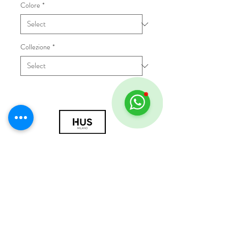
Colore
*
Collezione
*
© 2018 by HUS Milano
Laissez Faire S.r.l.
P.IVA
09888670966
Privacy Policy