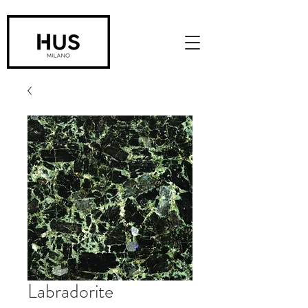
Labradorite