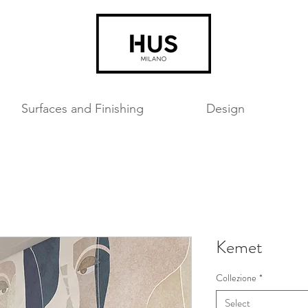
Surfaces and Finishing
Design
Kemet
Collezione
*
Select