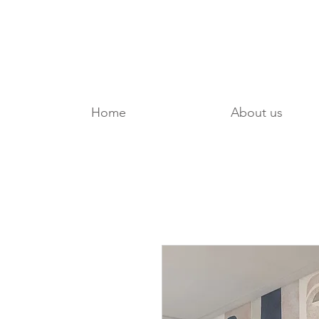
Home
About us