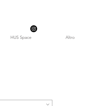
HUS Space
Altro