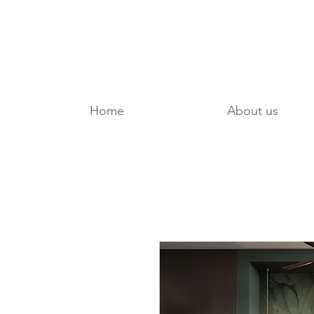
Home
About us