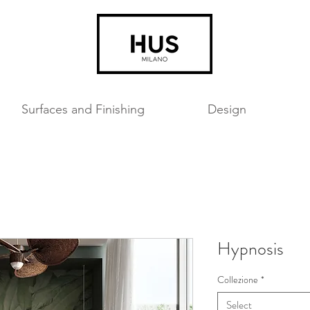
Surfaces and Finishing
Design
Hypnosis
Collezione
*
Select