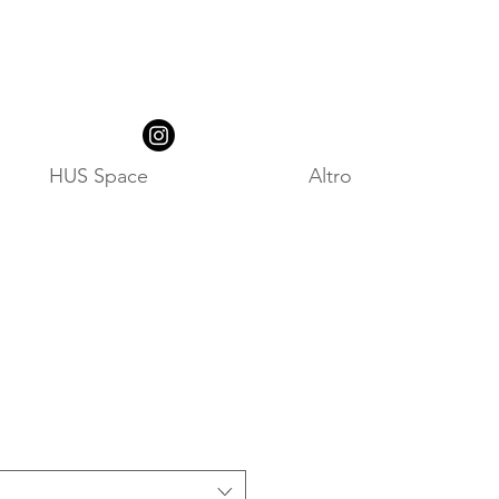
HUS Space
Altro