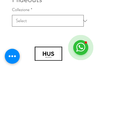
Collezione
*
© 2018 by HUS Milano
Laissez Faire S.r.l.
P.IVA
09888670966
Privacy Policy