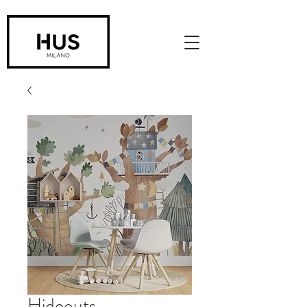
Hideouts