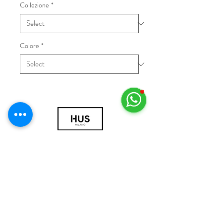
Collezione
*
Colore
*
© 2018 by HUS Milano
Laissez Faire S.r.l.
P.IVA
09888670966
Privacy Policy