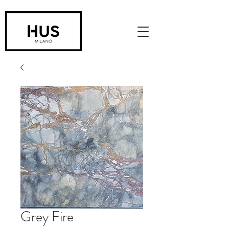
Grey Fire