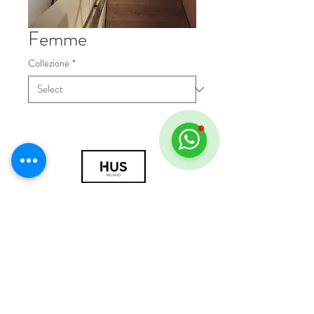
Femme
Collezione
*
© 2018 by HUS Milano
Laissez Faire S.r.l.
P.IVA
09888670966
Privacy Policy