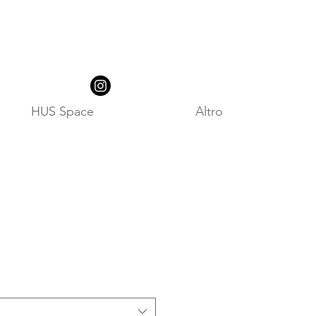
HUS Space
Altro