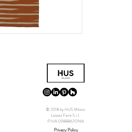
© 2018 by HUS Milano
Laissez Faire S.r.l.
P.IVA 09888670966
Privacy Policy