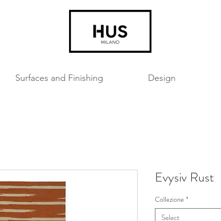
Surfaces and Finishing
Design
Evysiv Rust
Collezione
*
Select