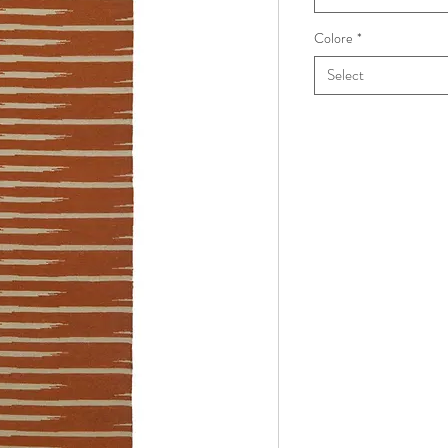
Colore
*
Select