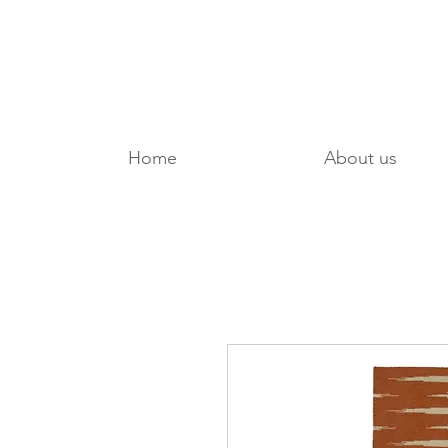
Home
About us