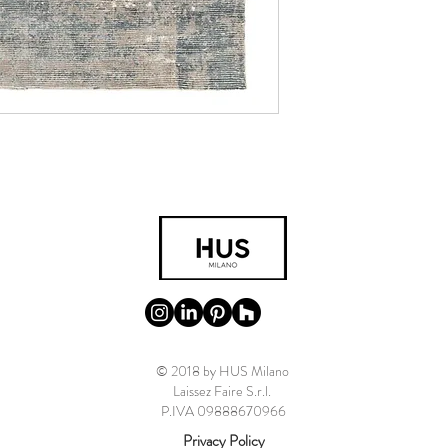
© 2018 by HUS Milano
Laissez Faire S.r.l.
P.IVA 09888670966
Privacy Policy