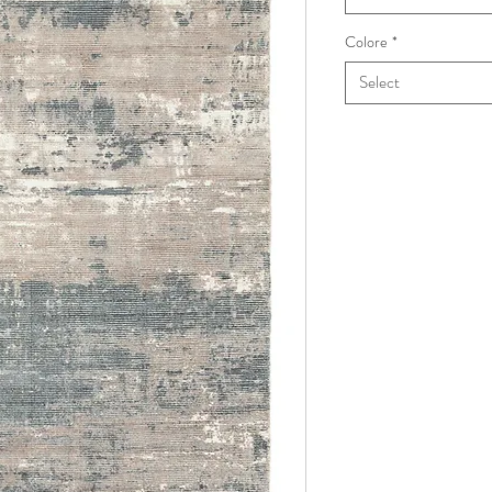
Colore
*
Select