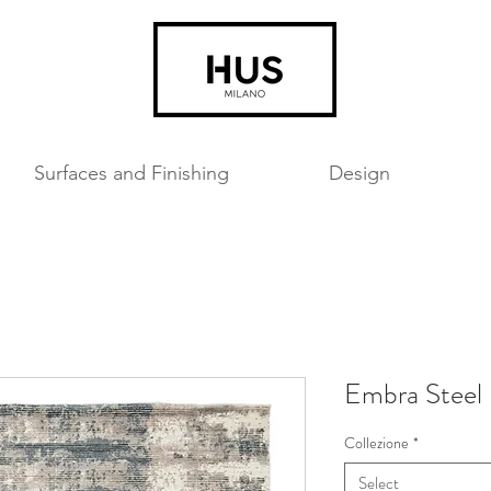
Surfaces and Finishing
Design
Embra Steel
Collezione
*
Select