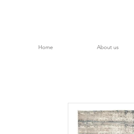
Home
About us