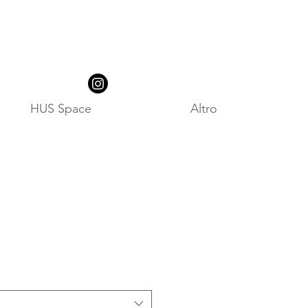
HUS Space
Altro