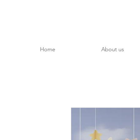
Home
About us