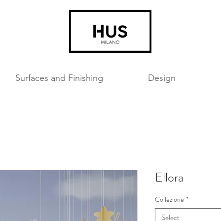
Surfaces and Finishing
Design
Ellora
Collezione
*
Select