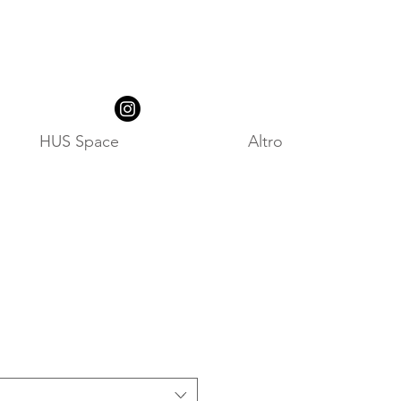
HUS Space
Altro