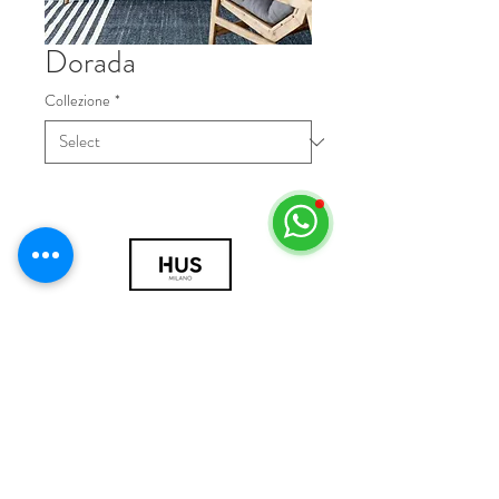
Dorada
Collezione
*
© 2018 by HUS Milano
Laissez Faire S.r.l.
P.IVA
09888670966
Privacy Policy