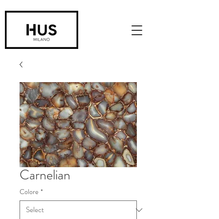
Carnelian
Colore
*