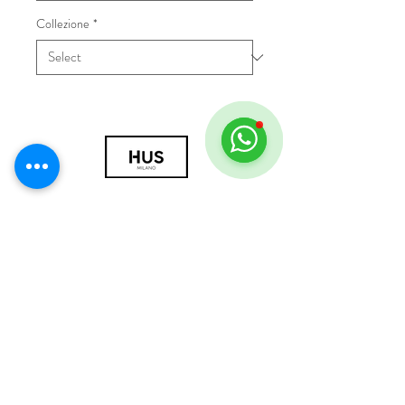
Collezione
*
© 2018 by HUS Milano
Laissez Faire S.r.l.
P.IVA
09888670966
Privacy Policy