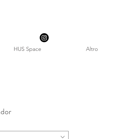
HUS Space
Altro
dor