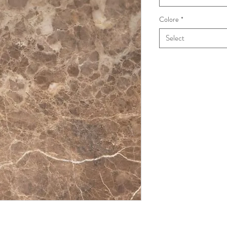
Colore
*
Select