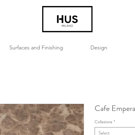
Surfaces and Finishing
Design
Cafe Empera
Collezione
*
Select