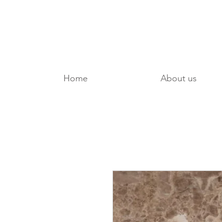
Home
About us