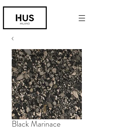
Black Marinace