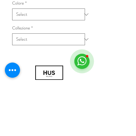
Colore
*
Collezione
*
© 2018 by HUS Milano
Laissez Faire S.r.l.
P.IVA
09888670966
Privacy Policy