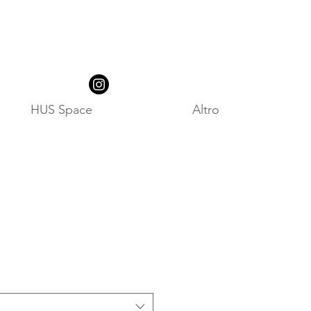
HUS Space
Altro