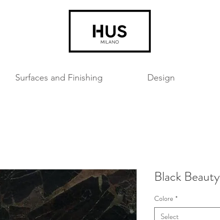
Surfaces and Finishing
Design
Black Beauty
Colore
*
Select