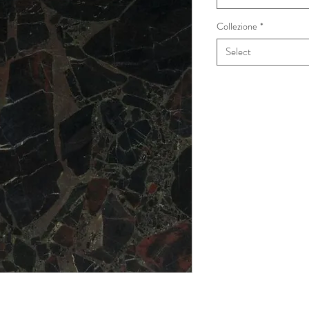
Collezione
*
Select