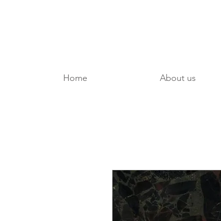
Home
About us