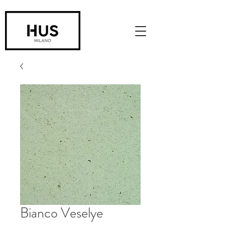
Bianco Veselye