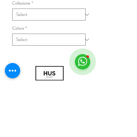
Collezione
*
Colore
*
© 2018 by HUS Milano
Laissez Faire S.r.l.
P.IVA
09888670966
Privacy Policy