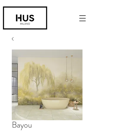
Bayou