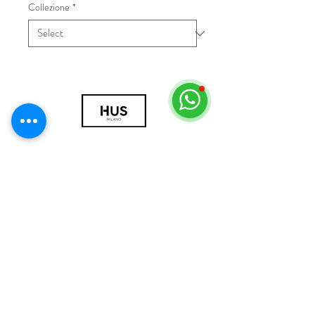
Collezione
*
© 2018 by HUS Milano
Laissez Faire S.r.l.
P.IVA
09888670966
Privacy Policy