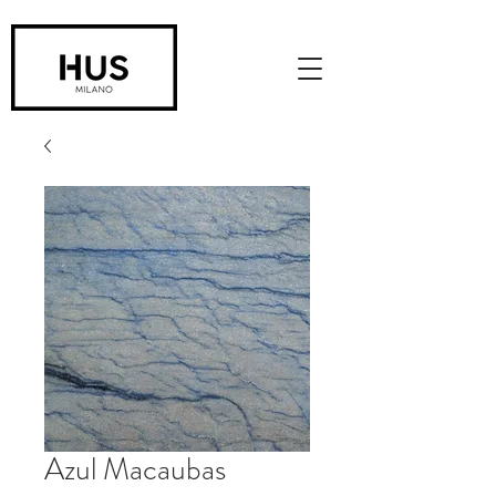
Azul Macaubas