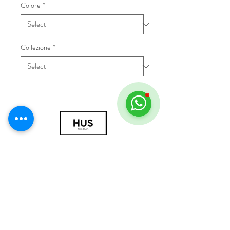
Colore
*
Collezione
*
© 2018 by HUS Milano
Laissez Faire S.r.l.
P.IVA
09888670966
Privacy Policy