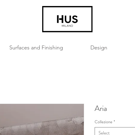
Surfaces and Finishing
Design
Aria
Collezione
*
Select