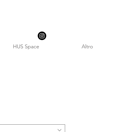
HUS Space
Altro