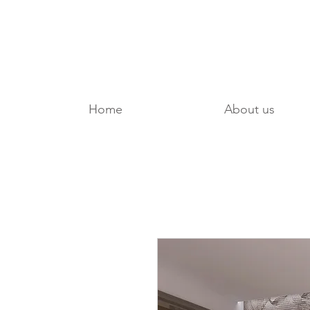
Home
About us