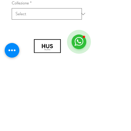
Collezione
*
© 2018 by HUS Milano
Laissez Faire S.r.l.
P.IVA
09888670966
Privacy Policy