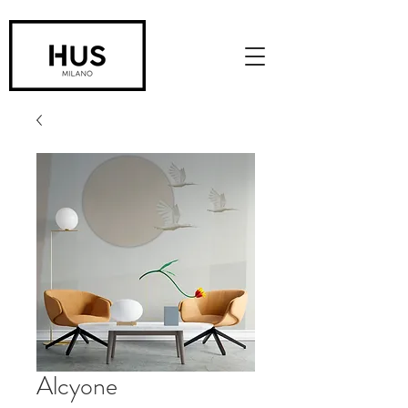
Alcyone