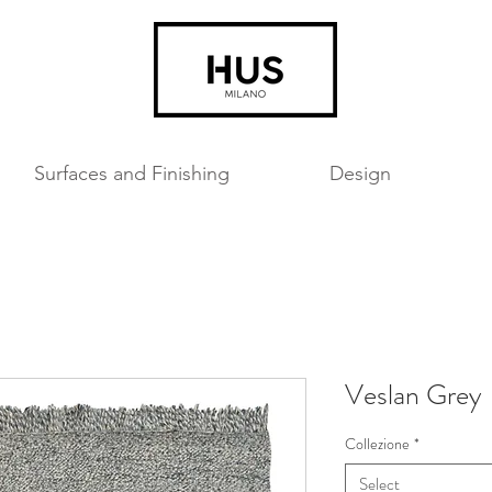
Surfaces and Finishing
Design
Veslan Grey
Collezione
*
Select