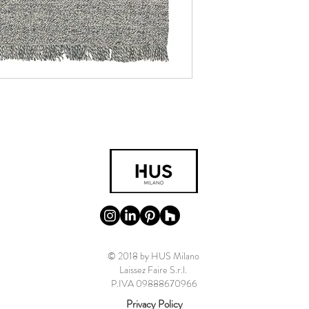
© 2018 by HUS Milano
Laissez Faire S.r.l.
P.IVA 09888670966
Privacy Policy