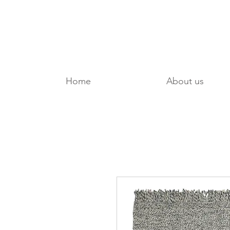
Home
About us