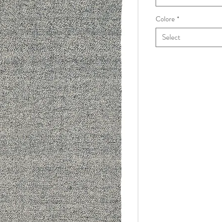
Colore
*
Select