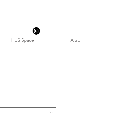
HUS Space
Altro