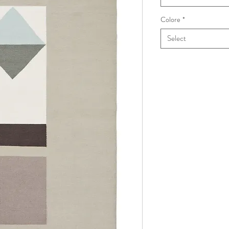
Colore
*
Select