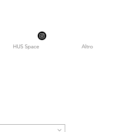
HUS Space
Altro