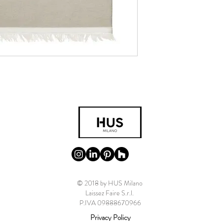
© 2018 by HUS Milano
Laissez Faire S.r.l.
P.IVA 09888670966
Privacy Policy