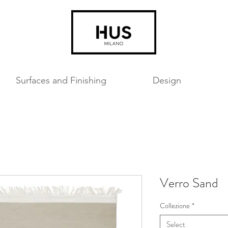
Surfaces and Finishing
Design
Verro Sand
Collezione
*
Select