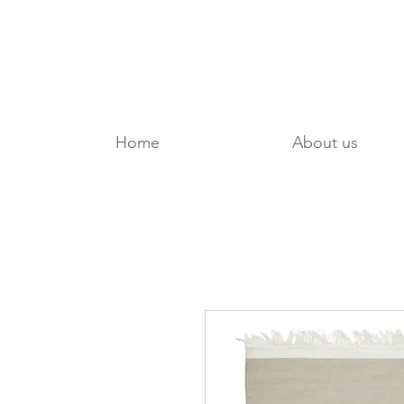
Home
About us