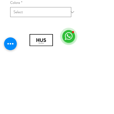
Colore
*
© 2018 by HUS Milano
Laissez Faire S.r.l.
P.IVA
09888670966
Privacy Policy