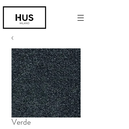
Verde