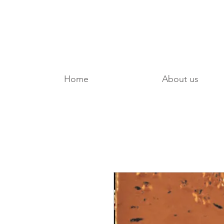
Home
About us