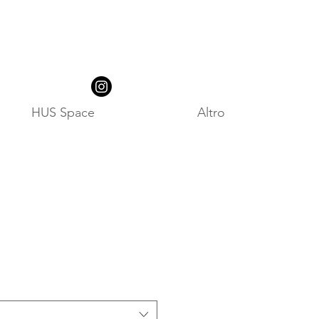
HUS Space
Altro