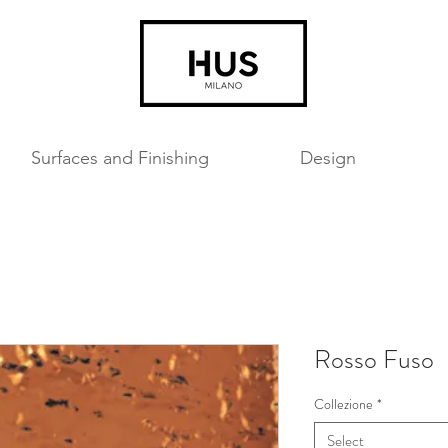
Surfaces and Finishing
Design
Rosso Fuso
Collezione
*
Select