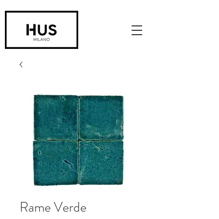
Rame Verde