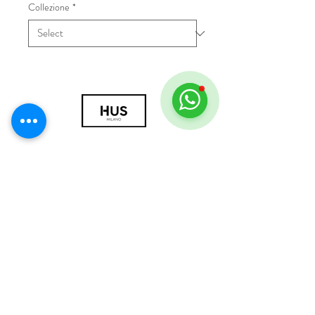
Collezione
*
© 2018 by HUS Milano
Laissez Faire S.r.l.
P.IVA
09888670966
Privacy Policy