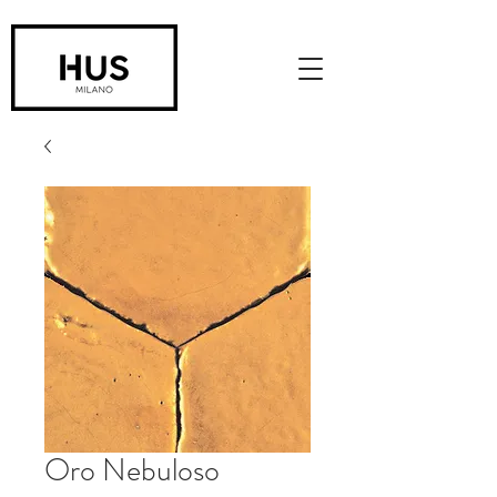
Oro Nebuloso