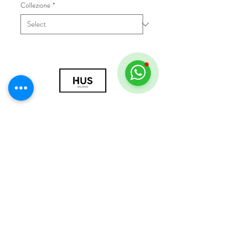
Collezione
*
© 2018 by HUS Milano
Laissez Faire S.r.l.
P.IVA
09888670966
Privacy Policy