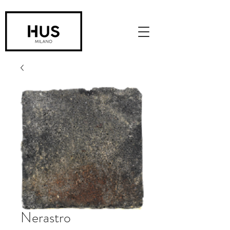
Nerastro