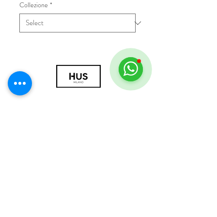
Collezione
*
© 2018 by HUS Milano
Laissez Faire S.r.l.
P.IVA
09888670966
Privacy Policy