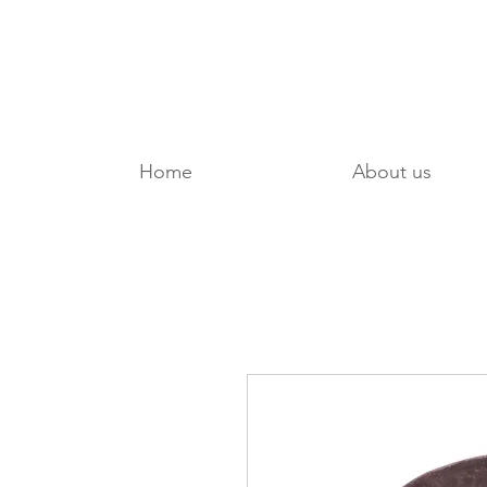
Home
About us