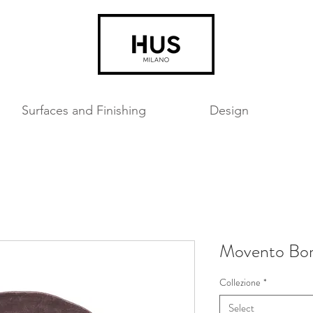
Surfaces and Finishing
Design
Movento Bo
Collezione
*
Select