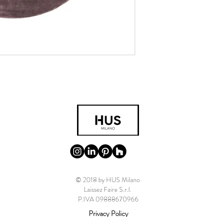
© 2018 by HUS Milano
Laissez Faire S.r.l.
P.IVA 09888670966
Privacy Policy