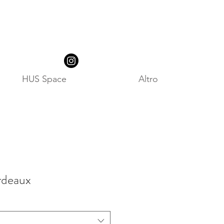
HUS Space
Altro
rdeaux