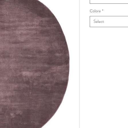
Colore
*
Select