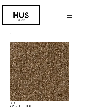
Marrone