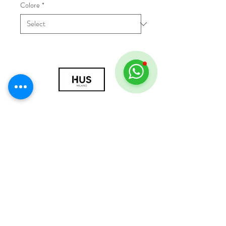
Colore
*
© 2018 by HUS Milano
Laissez Faire S.r.l.
P.IVA
09888670966
Privacy Policy