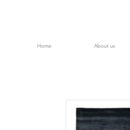
Home
About us