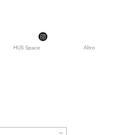
HUS Space
Altro