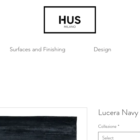
Surfaces and Finishing
Design
Lucera Navy
Collezione
*
Select