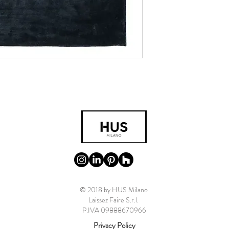
© 2018 by HUS Milano
Laissez Faire S.r.l.
P.IVA 09888670966
Privacy Policy