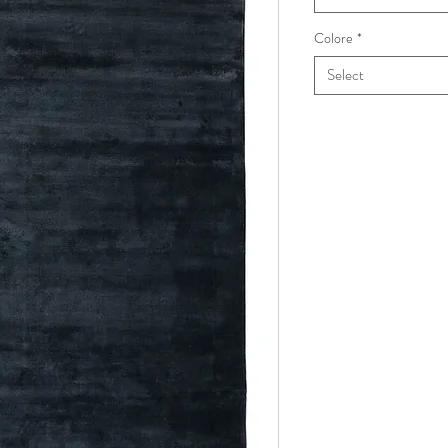
Colore
*
Select