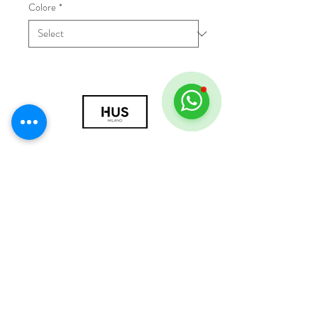
Colore
*
© 2018 by HUS Milano
Laissez Faire S.r.l.
P.IVA
09888670966
Privacy Policy