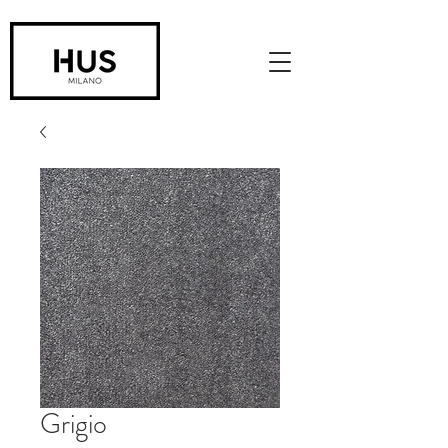
Grigio