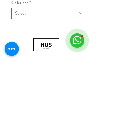
Collezione
*
© 2018 by HUS Milano
Laissez Faire S.r.l.
P.IVA
09888670966
Privacy Policy