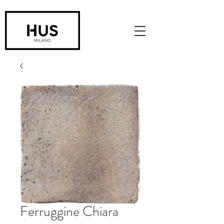
Ferruggine Chiara