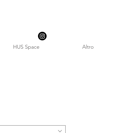
HUS Space
Altro