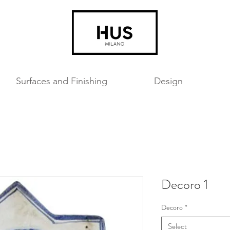
Surfaces and Finishing
Design
Decoro 1
Decoro
*
Select