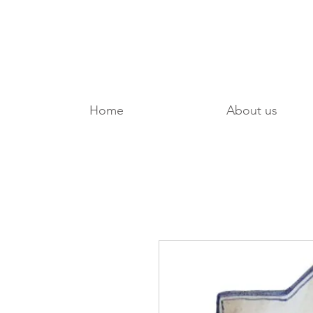
Home
About us