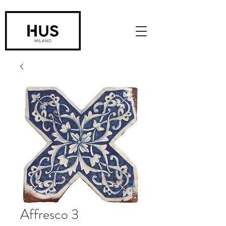
Affresco 3