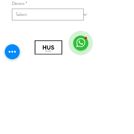
Decoro
*
© 2018 by HUS Milano
Laissez Faire S.r.l.
P.IVA
09888670966
Privacy Policy